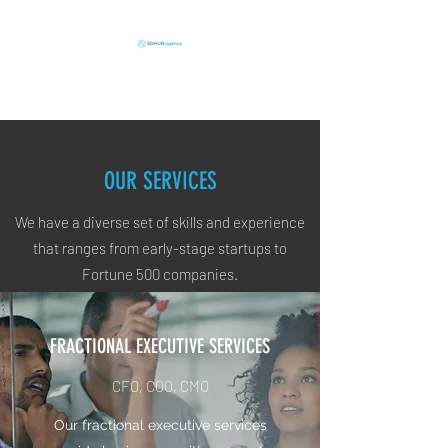
Execution in Action
OUR SERVICES
We have a diverse set of skills and experience
that ranges from early-stage startups to
Fortune 500 companies.
FRACTIONAL EXECUTIVE SERVICES
CFO, COO, CMO
Our fractional executive services