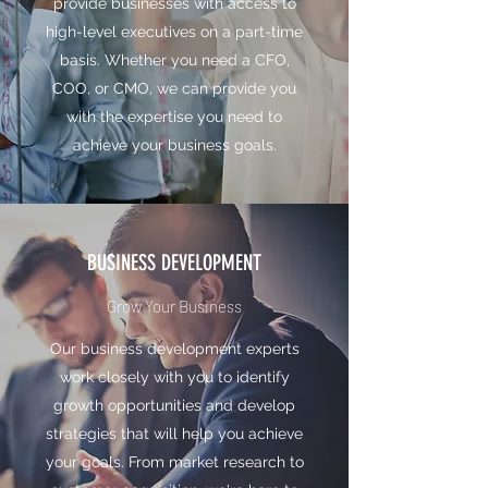
provide businesses with access to
high-level executives on a part-time
basis. Whether you need a CFO,
COO, or CMO, we can provide you
with the expertise you need to
achieve your business goals.
BUSINESS DEVELOPMENT
Grow Your Business
Our business development experts
work closely with you to identify
growth opportunities and develop
strategies that will help you achieve
your goals. From market research to