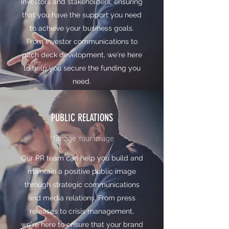
investors and stakeholders, ensuring
that you have the support you need
to achieve your business goals.
From investor communications to
pitch deck development, we're here
to help you secure the funding you
need.
PUBLIC RELATIONS
Manage Your Image
Our PR team can help you build and
maintain a positive public image
through strategic communications
and media relations. From press
releases to crisis management,
we're here to ensure that your brand