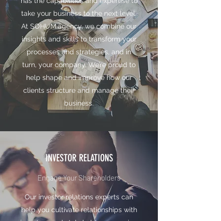
has the capabilities and expertise to
take your business to the next level.
At SOHUM.agency, we combine our
insights and skills to transform your
processes and strategies, and in
turn, your company. We’re proud to
help shape and improve how our
clients structure and manage their
business.
INVESTOR RELATIONS
Engage Your Shareholders
Our investor relations experts can
help you cultivate relationships with