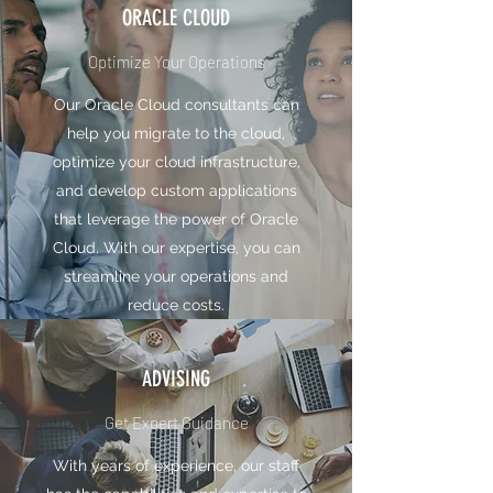
ORACLE CLOUD
Optimize Your Operations
Our Oracle Cloud consultants can
help you migrate to the cloud,
optimize your cloud infrastructure,
and develop custom applications
that leverage the power of Oracle
Cloud. With our expertise, you can
streamline your operations and
reduce costs.
ADVISING
Get Expert Guidance
With years of experience, our staff