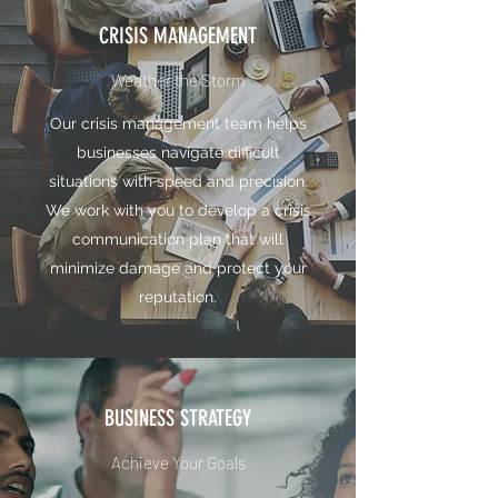
CRISIS MANAGEMENT
Weather the Storm
Our crisis management team helps
businesses navigate difficult
situations with speed and precision.
We work with you to develop a crisis
communication plan that will
minimize damage and protect your
reputation.
BUSINESS STRATEGY
Achieve Your Goals