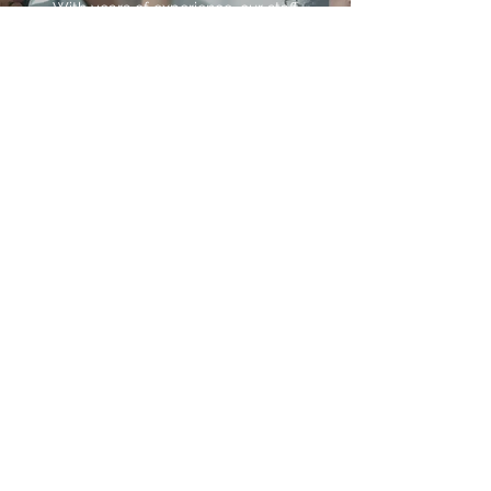
With years of experience, our staff
has the capabilities and expertise to
take your business to the next level.
At SOHUM.agency, we combine our
insights and skills to transform your
processes and strategies, and in
turn, your company. We’re proud to
help shape and improve how our
clients structure and manage their
business.
DATA ANALYSIS
Service Subtitle
Once we've aggregated your data,
our team of analysts will work
closely with you to analyze your