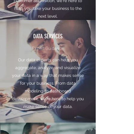
customer acquisition, we're here to
help you take your business to the
next level.
DATA SERVICES
Expert Guidance
Our data experts can help you
aggregate, analyze, and visualize
your data in a way that makes sense
for your business. From data
modeling to dashboard
development, we're here to help you
make sense of your data.