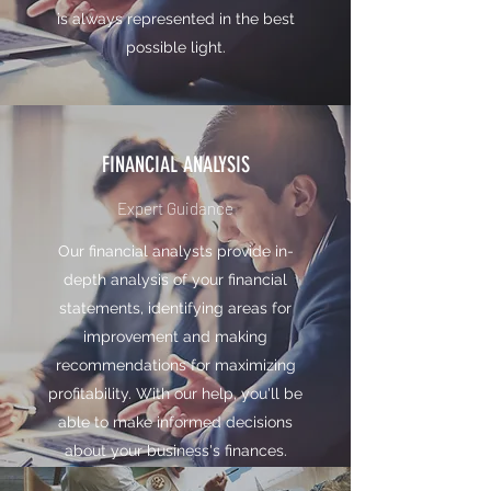
is always represented in the best
possible light.
FINANCIAL ANALYSIS
Expert Guidance
Our financial analysts provide in-
depth analysis of your financial
statements, identifying areas for
improvement and making
recommendations for maximizing
profitability. With our help, you'll be
able to make informed decisions
about your business's finances.