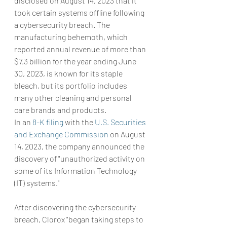
disclosed on August 14, 2023 that it 
took certain systems offline following 
a cybersecurity breach. The 
manufacturing behemoth, which 
reported annual revenue of more than 
$7.3 billion for the year ending June 
30, 2023, is known for its staple 
bleach, but its portfolio includes 
many other cleaning and personal 
care brands and products.
In an 
8-K filing
 with the 
U.S. Securities 
and Exchange Commission
 on August 
14, 2023, the company announced the 
discovery of "unauthorized activity on 
some of its Information Technology 
(IT) systems."
After discovering the cybersecurity 
breach, Clorox "began taking steps to 