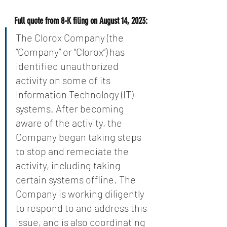
Full quote from 8-K filing on August 14, 2023:
The Clorox Company (the 
“Company” or “Clorox”) has 
identified unauthorized 
activity on some of its 
Information Technology (IT) 
systems. After becoming 
aware of the activity, the 
Company began taking steps 
to stop and remediate the 
activity, including taking 
certain systems offline. The 
Company is working diligently 
to respond to and address this 
issue, and is also coordinating 