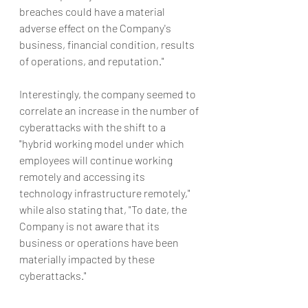
breaches could have a material 
adverse effect on the Company's 
business, financial condition, results 
of operations, and reputation."
Interestingly, the company seemed to 
correlate an increase in the number of 
cyberattacks with the shift to a 
"hybrid working model under which 
employees will continue working 
remotely and accessing its 
technology infrastructure remotely," 
while also stating that, "To date, the 
Company is not aware that its 
business or operations have been 
materially impacted by these 
cyberattacks."