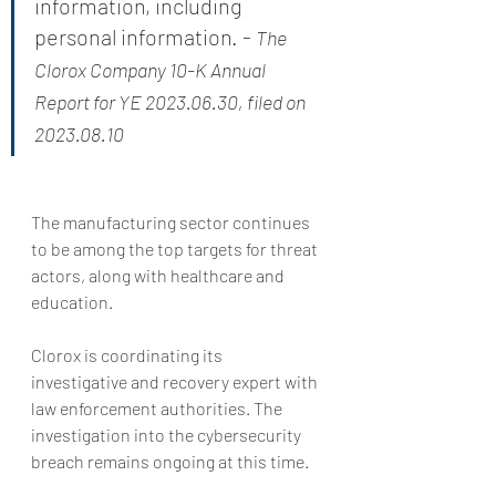
information, including 
personal information. - 
The 
Clorox Company 10-K Annual 
Report for YE 2023.06.30, filed on 
2023.08.10
The manufacturing sector continues 
to be among the top targets for threat 
actors, along with healthcare and 
education.
Clorox is coordinating its 
investigative and recovery expert with 
law enforcement authorities. The 
investigation into the cybersecurity 
breach remains ongoing at this time.