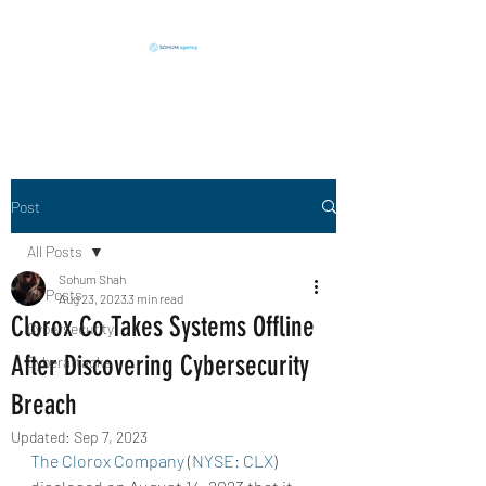
Execution in Action
Post
All Posts
Sohum Shah
All Posts
Aug 23, 2023
3 min read
Clorox Co Takes Systems Offline
Cybersecurity
After Discovering Cybersecurity
Cyberattacks
Breach
Updated:
Sep 7, 2023
The Clorox Company
 (
NYSE: CLX
) 