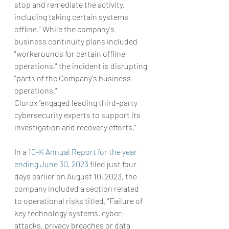
stop and remediate the activity, 
including taking certain systems 
offline." While the company's 
business continuity plans included 
"workarounds for certain offline 
operations," the incident is disrupting 
"parts of the Company's business 
operations."
Clorox "engaged leading third-party 
cybersecurity experts to support its 
investigation and recovery efforts."
In a 
10-K Annual Report for the year 
ending June 30, 2023
 filed just four 
days earlier on August 10, 2023, the 
company included a section related 
to operational risks titled, "Failure of 
key technology systems, cyber-
attacks, privacy breaches or data 