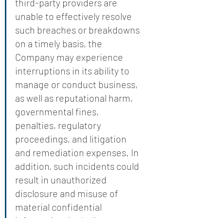
third-party providers are 
unable to effectively resolve 
such breaches or breakdowns 
on a timely basis, the 
Company may experience 
interruptions in its ability to 
manage or conduct business, 
as well as reputational harm, 
governmental fines, 
penalties, regulatory 
proceedings, and litigation 
and remediation expenses. In 
addition, such incidents could 
result in unauthorized 
disclosure and misuse of 
material confidential 