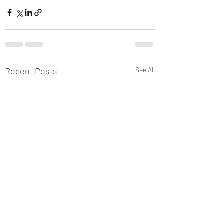
Recent Posts
See All