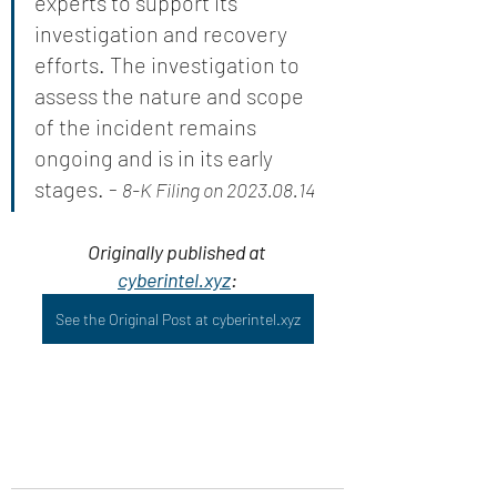
experts to support its 
investigation and recovery 
efforts. The investigation to 
assess the nature and scope 
of the incident remains 
ongoing and is in its early 
stages. - 
8-K Filing on 2023.08.14
Originally published at 
cyberintel.xyz
:
See the Original Post at cyberintel.xyz