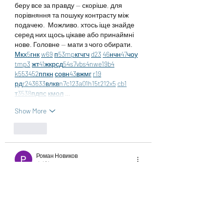
беру все за правду — скоріше, для 
порівняння та пошуку контрасту між 
подачею.  Можливо, хтось іще знайде 
серед них щось цікаве або принаймні 
нове. Головне — мати з чого обирати.  
М
к
х
5
г
нк
w69
п
53
mp
кг
чг
ч
d23
46
н
чн
47
чо
у
tmp3
жт
41
ж
кр
сд
54
s7
vb
s4
nw
e19
b4
k55
34
52
пп
кн
с
о
вн
43
вж
мг
r19
рд
r24
36
33
вл
кв
n7
c123
a01
h15
t21
2x5
cb1
т
35
38
пд
пс
км
ол
 …
Show More
Like
Роман Новиков
Jul 14
Часом знаходжу цікаві сайти — 
випадково або коли хтось ділиться в 
чаті. Частину зберігаю про запас, іноді 
повертаюсь до них при нагоді. Тут є 
різне — новини, блоги, локальні стрічки 