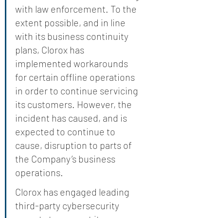
with law enforcement. To the 
extent possible, and in line 
with its business continuity 
plans, Clorox has 
implemented workarounds 
for certain offline operations 
in order to continue servicing 
its customers. However, the 
incident has caused, and is 
expected to continue to 
cause, disruption to parts of 
the Company’s business 
operations.
Clorox has engaged leading 
third-party cybersecurity 