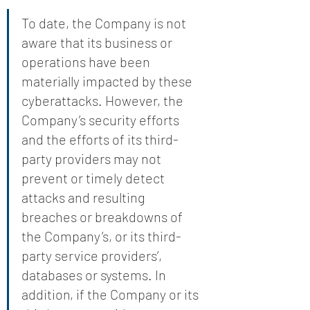
To date, the Company is not 
aware that its business or 
operations have been 
materially impacted by these 
cyberattacks. However, the 
Company’s security efforts 
and the efforts of its third-
party providers may not 
prevent or timely detect 
attacks and resulting 
breaches or breakdowns of 
the Company’s, or its third-
party service providers’, 
databases or systems. In 
addition, if the Company or its 